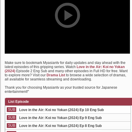
Make sure to bookmark Myasiantv for daily updates and stay ahead with the
latest episodes of this gripping series. Watch
Love in the Air: Koi no Yokan
(2024)
Episode 2 Eng Sub and many other episodes in Full HD for free. Want
to explore more? Visit our
Drama List
to browse a wide selection of dramas,
all available for seamless streaming and downloading.
Thank you for choosing Myasiantv as your trusted source for Japanese
entertainment!"
List Episode
SUB
Love in the Air: Koi no Yokan (2024) Ep 10 Eng Sub
SUB
Love in the Air: Koi no Yokan (2024) Ep 9 Eng Sub
SUB
Love in the Air: Koi no Yokan (2024) Ep 8 Eng Sub