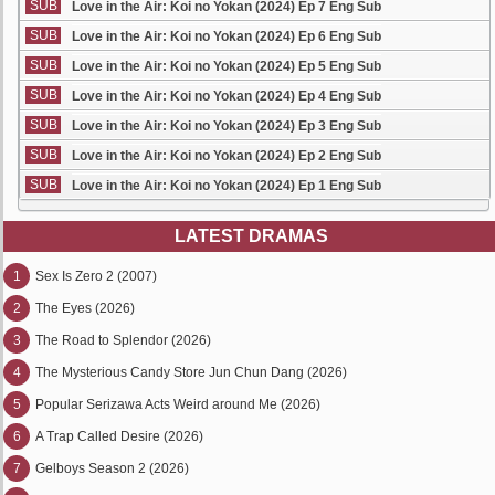
SUB
Love in the Air: Koi no Yokan (2024) Ep 7 Eng Sub
SUB
Love in the Air: Koi no Yokan (2024) Ep 6 Eng Sub
SUB
Love in the Air: Koi no Yokan (2024) Ep 5 Eng Sub
SUB
Love in the Air: Koi no Yokan (2024) Ep 4 Eng Sub
SUB
Love in the Air: Koi no Yokan (2024) Ep 3 Eng Sub
SUB
Love in the Air: Koi no Yokan (2024) Ep 2 Eng Sub
SUB
Love in the Air: Koi no Yokan (2024) Ep 1 Eng Sub
LATEST DRAMAS
1
Sex Is Zero 2 (2007)
2
The Eyes (2026)
3
The Road to Splendor (2026)
4
The Mysterious Candy Store Jun Chun Dang (2026)
5
Popular Serizawa Acts Weird around Me (2026)
6
A Trap Called Desire (2026)
7
Gelboys Season 2 (2026)