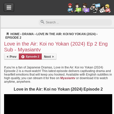
HOME
›
DRAMA
›
LOVE IN THE AIR: KOI NO YOKAN (2024)
›
EPISODE 2
Myasiantv
Love in the Air: Koi no Yokan (2024) Ep 2 Eng
Sub - Myasiantv
Prev
Episode 2
Next
If you’re a fan of Japanese Dramas, Love in the Air: Koi no Yokan (2024)
Episode 2 is a must-watch! This latest episode delivers captivating drama and
heartfelt emotions that will keep you hooked. Available with English subtitles in
high quality, you can stream it for free on
Myasiantv
or download it to watch
anytime, anywhere.
Love in the Air: Koi no Yokan (2024) Episode 2