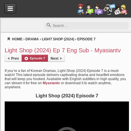
HOME
›
DRAMA
›
LIGHT SHOP (2024)
›
EPISODE 7
Myasiantv
Light Shop (2024) Ep 7 Eng Sub - Myasiantv
Prev
Episode 7
Next
If you’re a fan of Korean Dramas, Light Shop (2024) Episode 7 is a must-
watch! This latest episode delivers captivating drama and heartfelt emotions
that will keep you hooked. Available with English subtitles in high quality, you
can stream it for free on
Myasiantv
or download it to watch anytime,
anywhere.
Light Shop (2024) Episode 7