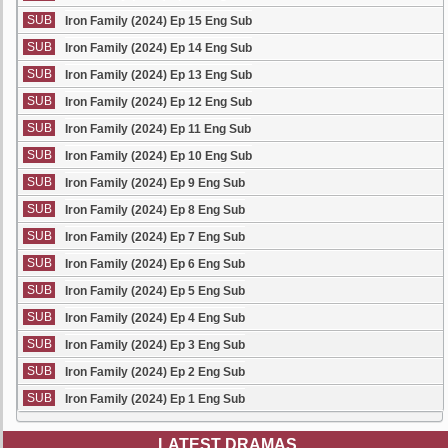
SUB
Iron Family (2024) Ep 15 Eng Sub
SUB
Iron Family (2024) Ep 14 Eng Sub
SUB
Iron Family (2024) Ep 13 Eng Sub
SUB
Iron Family (2024) Ep 12 Eng Sub
SUB
Iron Family (2024) Ep 11 Eng Sub
SUB
Iron Family (2024) Ep 10 Eng Sub
SUB
Iron Family (2024) Ep 9 Eng Sub
SUB
Iron Family (2024) Ep 8 Eng Sub
SUB
Iron Family (2024) Ep 7 Eng Sub
SUB
Iron Family (2024) Ep 6 Eng Sub
SUB
Iron Family (2024) Ep 5 Eng Sub
SUB
Iron Family (2024) Ep 4 Eng Sub
SUB
Iron Family (2024) Ep 3 Eng Sub
SUB
Iron Family (2024) Ep 2 Eng Sub
SUB
Iron Family (2024) Ep 1 Eng Sub
LATEST DRAMAS