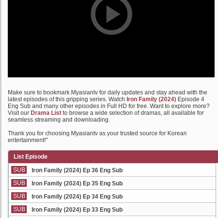
Make sure to bookmark Myasiantv for daily updates and stay ahead with the
latest episodes of this gripping series. Watch
Iron Family (2024)
Episode 4
Eng Sub and many other episodes in Full HD for free. Want to explore more?
Visit our
Drama List
to browse a wide selection of dramas, all available for
seamless streaming and downloading.
Thank you for choosing Myasiantv as your trusted source for Korean
entertainment!"
List Episode
SUB
Iron Family (2024) Ep 36 Eng Sub
SUB
Iron Family (2024) Ep 35 Eng Sub
SUB
Iron Family (2024) Ep 34 Eng Sub
SUB
Iron Family (2024) Ep 33 Eng Sub