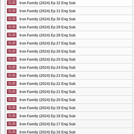
SUB
Iron Family (2024) Ep 32 Eng Sub
SUB
Iron Family (2024) Ep 31 Eng Sub
SUB
Iron Family (2024) Ep 30 Eng Sub
SUB
Iron Family (2024) Ep 29 Eng Sub
SUB
Iron Family (2024) Ep 28 Eng Sub
SUB
Iron Family (2024) Ep 27 Eng Sub
SUB
Iron Family (2024) Ep 26 Eng Sub
SUB
Iron Family (2024) Ep 25 Eng Sub
SUB
Iron Family (2024) Ep 24 Eng Sub
SUB
Iron Family (2024) Ep 23 Eng Sub
SUB
Iron Family (2024) Ep 22 Eng Sub
SUB
Iron Family (2024) Ep 21 Eng Sub
SUB
Iron Family (2024) Ep 20 Eng Sub
SUB
Iron Family (2024) Ep 19 Eng Sub
SUB
Iron Family (2024) Ep 18 Eng Sub
SUB
Iron Family (2024) Ep 17 Eng Sub
SUB
Iron Family (2024) Ep 16 Eng Sub