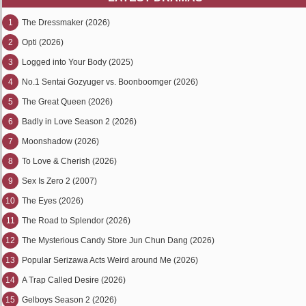
1
The Dressmaker (2026)
2
Opti (2026)
3
Logged into Your Body (2025)
4
No.1 Sentai Gozyuger vs. Boonboomger (2026)
5
The Great Queen (2026)
6
Badly in Love Season 2 (2026)
7
Moonshadow (2026)
8
To Love & Cherish (2026)
9
Sex Is Zero 2 (2007)
10
The Eyes (2026)
11
The Road to Splendor (2026)
12
The Mysterious Candy Store Jun Chun Dang (2026)
13
Popular Serizawa Acts Weird around Me (2026)
14
A Trap Called Desire (2026)
15
Gelboys Season 2 (2026)