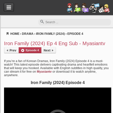
HOME
›
DRAMA
›
IRON FAMILY (2024)
›
EPISODE 4
Myasiantv
Iron Family (2024) Ep 4 Eng Sub - Myasiantv
Prev
Episode 4
Next
If you’re a fan of Korean Dramas, Iron Family (2024) Episode 4 is a must-
watch! This latest episode delivers captivating drama and heartfelt emotions
that will keep you hooked. Available with English subtitles in high quality, you
can stream it for free on
Myasiantv
or download it to watch anytime,
anywhere.
Iron Family (2024) Episode 4