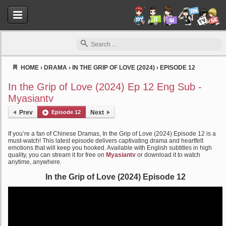
HOME
›
DRAMA
›
IN THE GRIP OF LOVE (2024)
›
EPISODE 12
Myasiantv
In the Grip of Love (2024) Ep 12 Eng Sub -
Myasiantv
Prev
Episode 12
Next
If you’re a fan of Chinese Dramas, In the Grip of Love (2024) Episode 12 is a
must-watch! This latest episode delivers captivating drama and heartfelt
emotions that will keep you hooked. Available with English subtitles in high
quality, you can stream it for free on
Myasiantv
or download it to watch
anytime, anywhere.
In the Grip of Love (2024) Episode 12