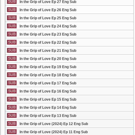
SUB
In the Grip of Love Ep 27 Eng Sub
SUB
In the Grip of Love Ep 26 Eng Sub
SUB
In the Grip of Love Ep 25 Eng Sub
SUB
In the Grip of Love Ep 24 Eng Sub
SUB
In the Grip of Love Ep 23 Eng Sub
SUB
In the Grip of Love Ep 22 Eng Sub
SUB
In the Grip of Love Ep 21 Eng Sub
SUB
In the Grip of Love Ep 20 Eng Sub
SUB
In the Grip of Love Ep 19 Eng Sub
SUB
In the Grip of Love Ep 18 Eng Sub
SUB
In the Grip of Love Ep 17 Eng Sub
SUB
In the Grip of Love Ep 16 Eng Sub
SUB
In the Grip of Love Ep 15 Eng Sub
SUB
In the Grip of Love Ep 14 Eng Sub
SUB
In the Grip of Love Ep 13 Eng Sub
SUB
In the Grip of Love (2024) Ep 12 Eng Sub
SUB
In the Grip of Love (2024) Ep 11 Eng Sub