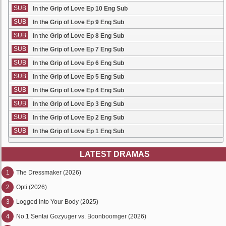
SUB
In the Grip of Love Ep 10 Eng Sub
SUB
In the Grip of Love Ep 9 Eng Sub
SUB
In the Grip of Love Ep 8 Eng Sub
SUB
In the Grip of Love Ep 7 Eng Sub
SUB
In the Grip of Love Ep 6 Eng Sub
SUB
In the Grip of Love Ep 5 Eng Sub
SUB
In the Grip of Love Ep 4 Eng Sub
SUB
In the Grip of Love Ep 3 Eng Sub
SUB
In the Grip of Love Ep 2 Eng Sub
SUB
In the Grip of Love Ep 1 Eng Sub
LATEST DRAMAS
1
The Dressmaker (2026)
2
Opti (2026)
3
Logged into Your Body (2025)
4
No.1 Sentai Gozyuger vs. Boonboomger (2026)