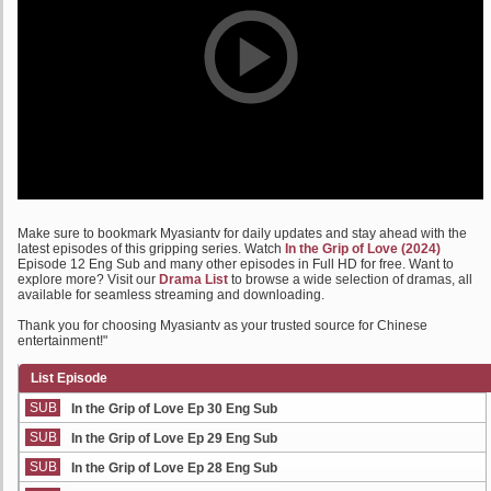
Make sure to bookmark Myasiantv for daily updates and stay ahead with the
latest episodes of this gripping series. Watch
In the Grip of Love (2024)
Episode 12 Eng Sub and many other episodes in Full HD for free. Want to
explore more? Visit our
Drama List
to browse a wide selection of dramas, all
available for seamless streaming and downloading.
Thank you for choosing Myasiantv as your trusted source for Chinese
entertainment!"
List Episode
SUB
In the Grip of Love Ep 30 Eng Sub
SUB
In the Grip of Love Ep 29 Eng Sub
SUB
In the Grip of Love Ep 28 Eng Sub