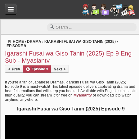
HOME
›
DRAMA
›
IGARASHI FUSAI WA GISO TANIN (2025)
›
EPISODE 9
Myasiantv
Igarashi Fusai wa Giso Tanin (2025) Ep 9 Eng
Sub - Myasiantv
Prev
Episode 9
Next
If you’re a fan of Japanese Dramas, Igarashi Fusai wa Giso Tanin (2025)
Episode 9 is a must-watch! This latest episode delivers captivating drama and
heartfelt emotions that will keep you hooked. Available with English subtitles in
high quality, you can stream it for free on
Myasiantv
or download it to watch
anytime, anywhere.
Igarashi Fusai wa Giso Tanin (2025) Episode 9