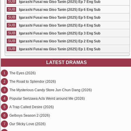
SUB
Igarashi Fusai wa Giso Tanin (2025) Ep 7 Eng Sub
SUB
Igarashi Fusai wa Giso Tanin (2025) Ep 6 Eng Sub
SUB
Igarashi Fusai wa Giso Tanin (2025) Ep 5 Eng Sub
SUB
Igarashi Fusai wa Giso Tanin (2025) Ep 4 Eng Sub
SUB
Igarashi Fusai wa Giso Tanin (2025) Ep 3 Eng Sub
SUB
Igarashi Fusai wa Giso Tanin (2025) Ep 2 Eng Sub
SUB
Igarashi Fusai wa Giso Tanin (2025) Ep 1 Eng Sub
LATEST DRAMAS
1
The Eyes (2026)
2
The Road to Splendor (2026)
3
The Mysterious Candy Store Jun Chun Dang (2026)
4
Popular Serizawa Acts Weird around Me (2026)
5
A Trap Called Desire (2026)
6
Gelboys Season 2 (2026)
7
Our Sticky Love (2026)