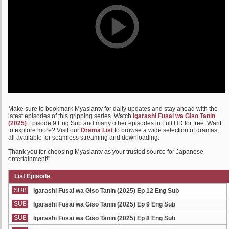
Make sure to bookmark Myasiantv for daily updates and stay ahead with the
latest episodes of this gripping series. Watch
Igarashi Fusai wa Giso Tanin
(2025)
Episode 9 Eng Sub and many other episodes in Full HD for free. Want
to explore more? Visit our
Drama List
to browse a wide selection of dramas,
all available for seamless streaming and downloading.
Thank you for choosing Myasiantv as your trusted source for Japanese
entertainment!"
List Episode
SUB
Igarashi Fusai wa Giso Tanin (2025) Ep 12 Eng Sub
SUB
Igarashi Fusai wa Giso Tanin (2025) Ep 9 Eng Sub
SUB
Igarashi Fusai wa Giso Tanin (2025) Ep 8 Eng Sub