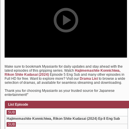
Make sure to bookmark Myasiantv for daily updates and stay ahead with the
latest episodes of this gripping series. Watch
Hajimemashite Konnichiwa,
Rikon Shite Kudasai (2024)
Episode 5 Eng Sub and many other episodes in
Full HD for free. Want to explore more? Visit our
Drama List
to browse a wide
selection of dramas, all available for seamless streaming and downloading.
Thank you for choosing Myasiantv as your trusted source for Japanese
entertainment!"
List Episode
SUB
Hajimemashite Konnichiwa, Rikon Shite Kudasai (2024) Ep 8 Eng Sub
SUB