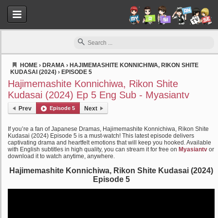
HOME
›
DRAMA
›
HAJIMEMASHITE KONNICHIWA, RIKON SHITE
KUDASAI (2024)
›
EPISODE 5
Myasiantv
Hajimemashite Konnichiwa, Rikon Shite
Kudasai (2024) Ep 5 Eng Sub - Myasiantv
Prev
Episode 5
Next
If you’re a fan of Japanese Dramas, Hajimemashite Konnichiwa, Rikon Shite
Kudasai (2024) Episode 5 is a must-watch! This latest episode delivers
captivating drama and heartfelt emotions that will keep you hooked. Available
with English subtitles in high quality, you can stream it for free on
Myasiantv
or
download it to watch anytime, anywhere.
Hajimemashite Konnichiwa, Rikon Shite Kudasai (2024)
Episode 5