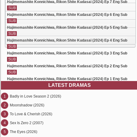
Hajimemashite Konnichiwa, Rikon Shite Kudasai (2024) Ep 7 Eng Sub
SUB
Hajimemashite Konnichiwa, Rikon Shite Kudasai (2024) Ep 6 Eng Sub
SUB
Hajimemashite Konnichiwa, Rikon Shite Kudasai (2024) Ep 5 Eng Sub
SUB
Hajimemashite Konnichiwa, Rikon Shite Kudasai (2024) Ep 4 Eng Sub
SUB
Hajimemashite Konnichiwa, Rikon Shite Kudasai (2024) Ep 3 Eng Sub
SUB
Hajimemashite Konnichiwa, Rikon Shite Kudasai (2024) Ep 2 Eng Sub
SUB
Hajimemashite Konnichiwa, Rikon Shite Kudasai (2024) Ep 1 Eng Sub
LATEST DRAMAS
1
Badly in Love Season 2 (2026)
2
Moonshadow (2026)
3
To Love & Cherish (2026)
4
Sex Is Zero 2 (2007)
5
The Eyes (2026)