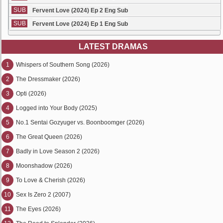
SUB
Fervent Love (2024) Ep 2 Eng Sub
SUB
Fervent Love (2024) Ep 1 Eng Sub
LATEST DRAMAS
1
Whispers of Southern Song (2026)
2
The Dressmaker (2026)
3
Opti (2026)
4
Logged into Your Body (2025)
5
No.1 Sentai Gozyuger vs. Boonboomger (2026)
6
The Great Queen (2026)
7
Badly in Love Season 2 (2026)
8
Moonshadow (2026)
9
To Love & Cherish (2026)
10
Sex Is Zero 2 (2007)
11
The Eyes (2026)