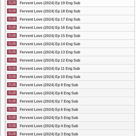
SUB
Fervent Love (2024) Ep 19 Eng Sub
SUB
Fervent Love (2024) Ep 18 Eng Sub
SUB
Fervent Love (2024) Ep 17 Eng Sub
SUB
Fervent Love (2024) Ep 16 Eng Sub
SUB
Fervent Love (2024) Ep 15 Eng Sub
SUB
Fervent Love (2024) Ep 14 Eng Sub
SUB
Fervent Love (2024) Ep 13 Eng Sub
SUB
Fervent Love (2024) Ep 12 Eng Sub
SUB
Fervent Love (2024) Ep 11 Eng Sub
SUB
Fervent Love (2024) Ep 10 Eng Sub
SUB
Fervent Love (2024) Ep 9 Eng Sub
SUB
Fervent Love (2024) Ep 8 Eng Sub
SUB
Fervent Love (2024) Ep 7 Eng Sub
SUB
Fervent Love (2024) Ep 6 Eng Sub
SUB
Fervent Love (2024) Ep 5 Eng Sub
SUB
Fervent Love (2024) Ep 4 Eng Sub
SUB
Fervent Love (2024) Ep 3 Eng Sub