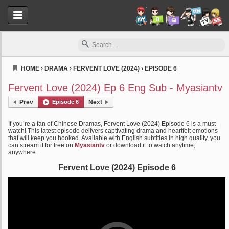
HOME
›
DRAMA
›
FERVENT LOVE (2024)
›
EPISODE 6
Myasiantv
Fervent Love (2024) Ep 6 Eng Sub - Myasiantv
Prev
Episode 6
Next
If you’re a fan of Chinese Dramas, Fervent Love (2024) Episode 6 is a must-
watch! This latest episode delivers captivating drama and heartfelt emotions
that will keep you hooked. Available with English subtitles in high quality, you
can stream it for free on
Myasiantv
or download it to watch anytime,
anywhere.
Fervent Love (2024) Episode 6