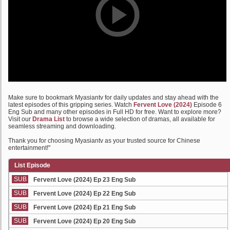
Make sure to bookmark Myasiantv for daily updates and stay ahead with the
latest episodes of this gripping series. Watch
Fervent Love (2024)
Episode 6
Eng Sub and many other episodes in Full HD for free. Want to explore more?
Visit our
Drama List
to browse a wide selection of dramas, all available for
seamless streaming and downloading.
Thank you for choosing Myasiantv as your trusted source for Chinese
entertainment!"
List Episode
SUB
Fervent Love (2024) Ep 23 Eng Sub
SUB
Fervent Love (2024) Ep 22 Eng Sub
SUB
Fervent Love (2024) Ep 21 Eng Sub
SUB
Fervent Love (2024) Ep 20 Eng Sub