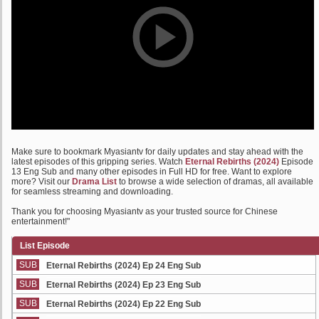
Make sure to bookmark Myasiantv for daily updates and stay ahead with the
latest episodes of this gripping series. Watch
Eternal Rebirths (2024)
Episode
13 Eng Sub and many other episodes in Full HD for free. Want to explore
more? Visit our
Drama List
to browse a wide selection of dramas, all available
for seamless streaming and downloading.
Thank you for choosing Myasiantv as your trusted source for Chinese
entertainment!"
List Episode
SUB
Eternal Rebirths (2024) Ep 24 Eng Sub
SUB
Eternal Rebirths (2024) Ep 23 Eng Sub
SUB
Eternal Rebirths (2024) Ep 22 Eng Sub