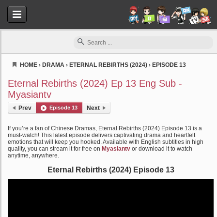
HOME
›
DRAMA
›
ETERNAL REBIRTHS (2024)
›
EPISODE 13
Myasiantv
Eternal Rebirths (2024) Ep 13 Eng Sub -
Myasiantv
Prev
Episode 13
Next
If you’re a fan of Chinese Dramas, Eternal Rebirths (2024) Episode 13 is a
must-watch! This latest episode delivers captivating drama and heartfelt
emotions that will keep you hooked. Available with English subtitles in high
quality, you can stream it for free on
Myasiantv
or download it to watch
anytime, anywhere.
Eternal Rebirths (2024) Episode 13