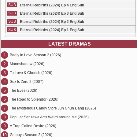
SUB
Eternal Rebirths (2024) Ep 4 Eng Sub
SUB
Eternal Rebirths (2024) Ep 3 Eng Sub
SUB
Eternal Rebirths (2024) Ep 2 Eng Sub
SUB
Eternal Rebirths (2024) Ep 1 Eng Sub
LATEST DRAMAS
1
Badly in Love Season 2 (2026)
2
Moonshadow (2026)
3
To Love & Cherish (2026)
4
Sex Is Zero 2 (2007)
5
The Eyes (2026)
6
The Road to Splendor (2026)
7
The Mysterious Candy Store Jun Chun Dang (2026)
8
Popular Serizawa Acts Weird around Me (2026)
9
A Trap Called Desire (2026)
10
Gelboys Season 2 (2026)