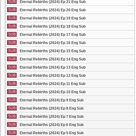
SUB
Eternal Rebirths (2024) Ep 21 Eng Sub
SUB
Eternal Rebirths (2024) Ep 20 Eng Sub
SUB
Eternal Rebirths (2024) Ep 19 Eng Sub
SUB
Eternal Rebirths (2024) Ep 18 Eng Sub
SUB
Eternal Rebirths (2024) Ep 17 Eng Sub
SUB
Eternal Rebirths (2024) Ep 16 Eng Sub
SUB
Eternal Rebirths (2024) Ep 15 Eng Sub
SUB
Eternal Rebirths (2024) Ep 14 Eng Sub
SUB
Eternal Rebirths (2024) Ep 13 Eng Sub
SUB
Eternal Rebirths (2024) Ep 12 Eng Sub
SUB
Eternal Rebirths (2024) Ep 11 Eng Sub
SUB
Eternal Rebirths (2024) Ep 10 Eng Sub
SUB
Eternal Rebirths (2024) Ep 9 Eng Sub
SUB
Eternal Rebirths (2024) Ep 8 Eng Sub
SUB
Eternal Rebirths (2024) Ep 7 Eng Sub
SUB
Eternal Rebirths (2024) Ep 6 Eng Sub
SUB
Eternal Rebirths (2024) Ep 5 Eng Sub