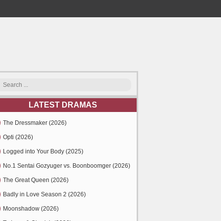
LATEST DRAMAS
The Dressmaker (2026)
Opti (2026)
Logged into Your Body (2025)
No.1 Sentai Gozyuger vs. Boonboomger (2026)
The Great Queen (2026)
Badly in Love Season 2 (2026)
Moonshadow (2026)