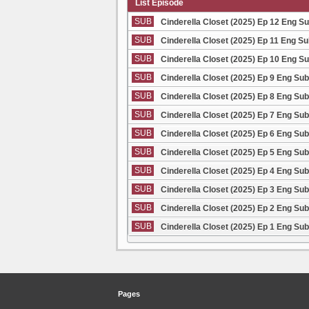
List Episode
SUB
Cinderella Closet (2025) Ep 12 Eng S
SUB
Cinderella Closet (2025) Ep 11 Eng S
SUB
Cinderella Closet (2025) Ep 10 Eng S
SUB
Cinderella Closet (2025) Ep 9 Eng Sub
SUB
Cinderella Closet (2025) Ep 8 Eng Sub
SUB
Cinderella Closet (2025) Ep 7 Eng Sub
SUB
Cinderella Closet (2025) Ep 6 Eng Sub
SUB
Cinderella Closet (2025) Ep 5 Eng Sub
SUB
Cinderella Closet (2025) Ep 4 Eng Sub
SUB
Cinderella Closet (2025) Ep 3 Eng Sub
SUB
Cinderella Closet (2025) Ep 2 Eng Sub
SUB
Cinderella Closet (2025) Ep 1 Eng Sub
Pages