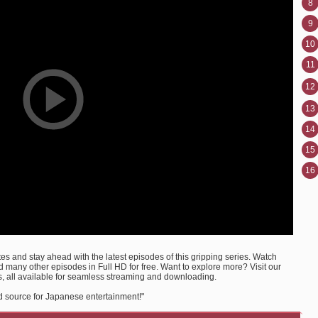
8
9
10
11
12
13
14
15
16
s and stay ahead with the latest episodes of this gripping series. Watch
many other episodes in Full HD for free. Want to explore more? Visit our
, all available for seamless streaming and downloading.
d source for Japanese entertainment!"