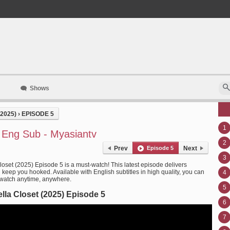
Shows
2025)
›
EPISODE 5
1
5 Eng Sub - Myasiantv
2
Prev
Episode 5
Next
3
loset (2025) Episode 5 is a must-watch! This latest episode delivers
l keep you hooked. Available with English subtitles in high quality, you can
4
 watch anytime, anywhere.
5
lla Closet (2025) Episode 5
6
7