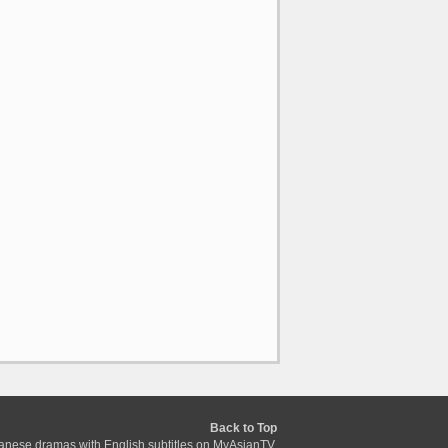
Back to Top
anese dramas with English subtitles on MyAsianTV.