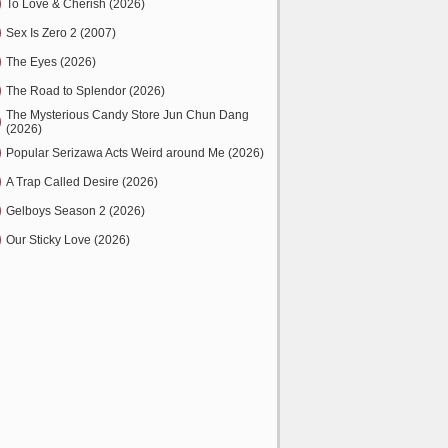
To Love & Cherish (2026)
Sex Is Zero 2 (2007)
The Eyes (2026)
The Road to Splendor (2026)
The Mysterious Candy Store Jun Chun Dang
(2026)
Popular Serizawa Acts Weird around Me (2026)
A Trap Called Desire (2026)
Gelboys Season 2 (2026)
Our Sticky Love (2026)