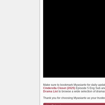
Make sure to bookmark Myasiantv for daily update
Cinderella Closet (2025)
Episode 5 Eng Sub and 
Drama List
to browse a wide selection of dramas
Thank you for choosing Myasiantv as your truste