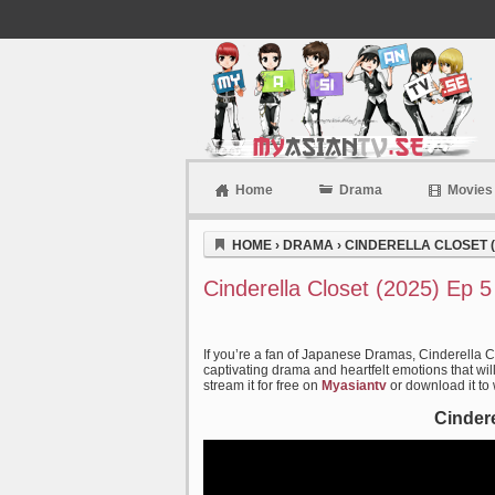
Home
Drama
Movies
Myasiantv
HOME
›
DRAMA
›
CINDERELLA CLOSET (
Cinderella Closet (2025) Ep 
If you’re a fan of Japanese Dramas, Cinderella C
captivating drama and heartfelt emotions that wil
stream it for free on
Myasiantv
or download it to
Cindere