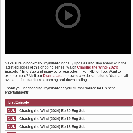
Make sure to bookmark Myasiantv for daily updates and stay ahead with the
latest episodes of this gripping series. Watch
Chasing the Wind (2024)
Episode 7 Eng Sub and many other episodes in Full HD for free. Want to
explore more? Visit our
Drama List
to browse a wide selection of dramas, all
available for seamless streaming and downloading.
Thank you for choosing Myasiantv as your trusted source for Chinese
entertainment!"
List Episode
SUB
Chasing the Wind (2024) Ep 20 Eng Sub
SUB
Chasing the Wind (2024) Ep 19 Eng Sub
SUB
Chasing the Wind (2024) Ep 18 Eng Sub