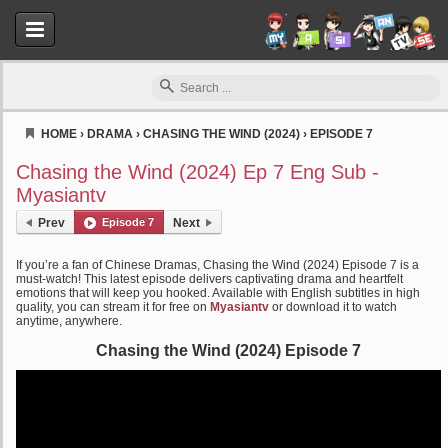
HOME
›
DRAMA
›
CHASING THE WIND (2024)
›
EPISODE 7
Myasiantv
Chasing the Wind (2024) Ep 7 Eng Sub -
Myasiantv
Prev
Episode 7
Next
If you’re a fan of Chinese Dramas, Chasing the Wind (2024) Episode 7 is a
must-watch! This latest episode delivers captivating drama and heartfelt
emotions that will keep you hooked. Available with English subtitles in high
quality, you can stream it for free on
Myasiantv
or download it to watch
anytime, anywhere.
Chasing the Wind (2024) Episode 7