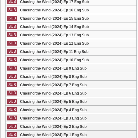
SUB
Chasing the Wind (2024) Ep 17 Eng Sub
SUB
Chasing the Wind (2024) Ep 16 Eng Sub
SUB
Chasing the Wind (2024) Ep 15 Eng Sub
SUB
Chasing the Wind (2024) Ep 14 Eng Sub
SUB
Chasing the Wind (2024) Ep 13 Eng Sub
SUB
Chasing the Wind (2024) Ep 12 Eng Sub
SUB
Chasing the Wind (2024) Ep 11 Eng Sub
SUB
Chasing the Wind (2024) Ep 10 Eng Sub
SUB
Chasing the Wind (2024) Ep 9 Eng Sub
SUB
Chasing the Wind (2024) Ep 8 Eng Sub
SUB
Chasing the Wind (2024) Ep 7 Eng Sub
SUB
Chasing the Wind (2024) Ep 6 Eng Sub
SUB
Chasing the Wind (2024) Ep 5 Eng Sub
SUB
Chasing the Wind (2024) Ep 4 Eng Sub
SUB
Chasing the Wind (2024) Ep 3 Eng Sub
SUB
Chasing the Wind (2024) Ep 2 Eng Sub
SUB
Chasing the Wind (2024) Ep 1 Eng Sub