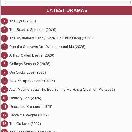
LATEST DRAMAS
1
The Eyes (2026)
2
The Road to Splendor (2026)
3
The Mysterious Candy Store Jun Chun Dang (2026)
4
Popular Serizawa Acts Weird around Me (2026)
5
A Trap Called Desire (2026)
6
Gelboys Season 2 (2026)
7
Our Sticky Love (2026)
8
Flex X Cop Season 2 (2026)
9
After Moving Seats, the Boy Behind Me Has a Crush on Me (2026)
10
Unlucky Bae (2026)
11
Under the Rainbow (2026)
12
Serve the People (2022)
13
The Outlaws (2017)