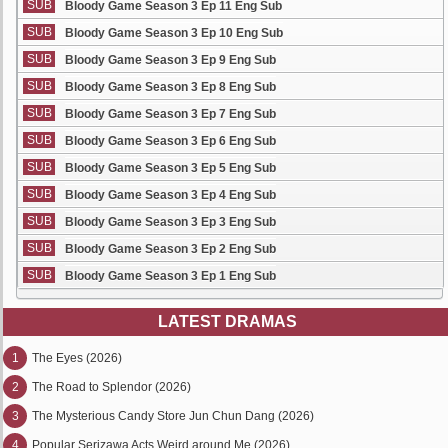
SUB
Bloody Game Season 3 Ep 11 Eng Sub
SUB
Bloody Game Season 3 Ep 10 Eng Sub
SUB
Bloody Game Season 3 Ep 9 Eng Sub
SUB
Bloody Game Season 3 Ep 8 Eng Sub
SUB
Bloody Game Season 3 Ep 7 Eng Sub
SUB
Bloody Game Season 3 Ep 6 Eng Sub
SUB
Bloody Game Season 3 Ep 5 Eng Sub
SUB
Bloody Game Season 3 Ep 4 Eng Sub
SUB
Bloody Game Season 3 Ep 3 Eng Sub
SUB
Bloody Game Season 3 Ep 2 Eng Sub
SUB
Bloody Game Season 3 Ep 1 Eng Sub
LATEST DRAMAS
1
The Eyes (2026)
2
The Road to Splendor (2026)
3
The Mysterious Candy Store Jun Chun Dang (2026)
4
Popular Serizawa Acts Weird around Me (2026)