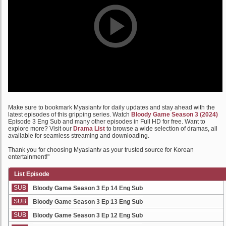
Make sure to bookmark Myasiantv for daily updates and stay ahead with the
latest episodes of this gripping series. Watch
Bloody Game Season 3 (2024)
Episode 3 Eng Sub and many other episodes in Full HD for free. Want to
explore more? Visit our
Drama List
to browse a wide selection of dramas, all
available for seamless streaming and downloading.
Thank you for choosing Myasiantv as your trusted source for Korean
entertainment!"
List Episode
SUB
Bloody Game Season 3 Ep 14 Eng Sub
SUB
Bloody Game Season 3 Ep 13 Eng Sub
SUB
Bloody Game Season 3 Ep 12 Eng Sub