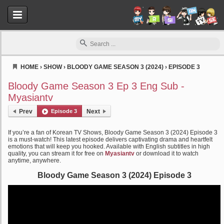
HOME
›
SHOW
›
BLOODY GAME SEASON 3 (2024)
›
EPISODE 3
Myasiantv
Bloody Game Season 3 Ep 3 Eng Sub -
Myasiantv
Prev
Episode 3
Next
If you’re a fan of Korean TV Shows, Bloody Game Season 3 (2024) Episode 3
is a must-watch! This latest episode delivers captivating drama and heartfelt
emotions that will keep you hooked. Available with English subtitles in high
quality, you can stream it for free on
Myasiantv
or download it to watch
anytime, anywhere.
Bloody Game Season 3 (2024) Episode 3