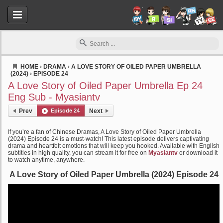
HOME
›
DRAMA
›
A LOVE STORY OF OILED PAPER UMBRELLA
(2024)
›
EPISODE 24
Myasiantv
A Love Story of Oiled Paper Umbrella Ep 24
Eng Sub - Myasiantv
Prev
Episode 24
Next
If you’re a fan of Chinese Dramas, A Love Story of Oiled Paper Umbrella
(2024) Episode 24 is a must-watch! This latest episode delivers captivating
drama and heartfelt emotions that will keep you hooked. Available with English
subtitles in high quality, you can stream it for free on
Myasiantv
or download it
to watch anytime, anywhere.
A Love Story of Oiled Paper Umbrella (2024) Episode 24