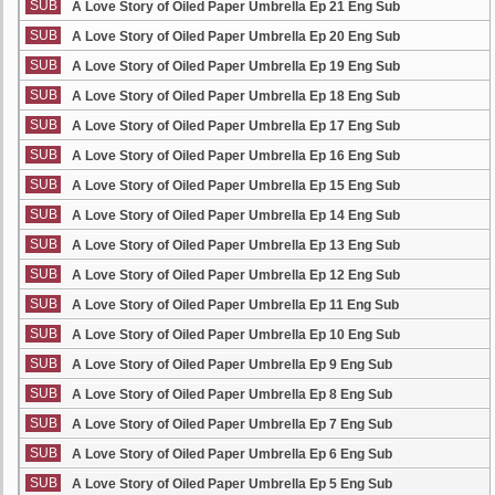
SUB
A Love Story of Oiled Paper Umbrella Ep 21 Eng Sub
SUB
A Love Story of Oiled Paper Umbrella Ep 20 Eng Sub
SUB
A Love Story of Oiled Paper Umbrella Ep 19 Eng Sub
SUB
A Love Story of Oiled Paper Umbrella Ep 18 Eng Sub
SUB
A Love Story of Oiled Paper Umbrella Ep 17 Eng Sub
SUB
A Love Story of Oiled Paper Umbrella Ep 16 Eng Sub
SUB
A Love Story of Oiled Paper Umbrella Ep 15 Eng Sub
SUB
A Love Story of Oiled Paper Umbrella Ep 14 Eng Sub
SUB
A Love Story of Oiled Paper Umbrella Ep 13 Eng Sub
SUB
A Love Story of Oiled Paper Umbrella Ep 12 Eng Sub
SUB
A Love Story of Oiled Paper Umbrella Ep 11 Eng Sub
SUB
A Love Story of Oiled Paper Umbrella Ep 10 Eng Sub
SUB
A Love Story of Oiled Paper Umbrella Ep 9 Eng Sub
SUB
A Love Story of Oiled Paper Umbrella Ep 8 Eng Sub
SUB
A Love Story of Oiled Paper Umbrella Ep 7 Eng Sub
SUB
A Love Story of Oiled Paper Umbrella Ep 6 Eng Sub
SUB
A Love Story of Oiled Paper Umbrella Ep 5 Eng Sub