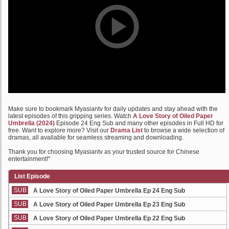
Make sure to bookmark Myasiantv for daily updates and stay ahead with the
latest episodes of this gripping series. Watch
A Love Story of Oiled Paper
Umbrella (2024)
Episode 24 Eng Sub and many other episodes in Full HD for
free. Want to explore more? Visit our
Drama List
to browse a wide selection of
dramas, all available for seamless streaming and downloading.
Thank you for choosing Myasiantv as your trusted source for Chinese
entertainment!"
List Episode
SUB
A Love Story of Oiled Paper Umbrella Ep 24 Eng Sub
SUB
A Love Story of Oiled Paper Umbrella Ep 23 Eng Sub
SUB
A Love Story of Oiled Paper Umbrella Ep 22 Eng Sub