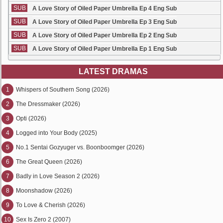
SUB
A Love Story of Oiled Paper Umbrella Ep 4 Eng Sub
SUB
A Love Story of Oiled Paper Umbrella Ep 3 Eng Sub
SUB
A Love Story of Oiled Paper Umbrella Ep 2 Eng Sub
SUB
A Love Story of Oiled Paper Umbrella Ep 1 Eng Sub
LATEST DRAMAS
1
Whispers of Southern Song (2026)
2
The Dressmaker (2026)
3
Opti (2026)
4
Logged into Your Body (2025)
5
No.1 Sentai Gozyuger vs. Boonboomger (2026)
6
The Great Queen (2026)
7
Badly in Love Season 2 (2026)
8
Moonshadow (2026)
9
To Love & Cherish (2026)
10
Sex Is Zero 2 (2007)