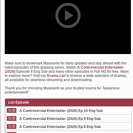
Make sure to bookmark Myasiantv for daily updates and stay ahead with the
latest episodes of this gripping series. Watch
A Controversial Entertainer
(2026)
Episode 8 Eng Sub and many other episodes in Full HD for free. Want
to explore more? Visit our
Drama List
to browse a wide selection of dramas,
all available for seamless streaming and downloading.
Thank you for choosing Myasiantv as your trusted source for Taiwanese
entertainment!"
List Episode
SUB
A Controversial Entertainer (2026) Ep 10 Eng Sub
SUB
A Controversial Entertainer (2026) Ep 9 Eng Sub
SUB
A Controversial Entertainer (2026) Ep 8 Eng Sub