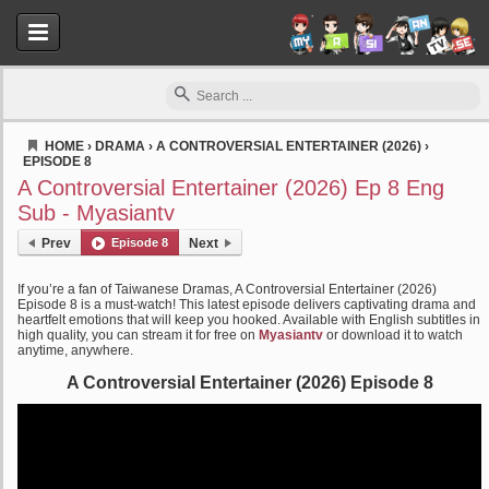
HOME
›
DRAMA
›
A CONTROVERSIAL ENTERTAINER (2026)
›
EPISODE 8
Myasiantv
A Controversial Entertainer (2026) Ep 8 Eng
Sub - Myasiantv
Prev
Episode 8
Next
If you’re a fan of Taiwanese Dramas, A Controversial Entertainer (2026)
Episode 8 is a must-watch! This latest episode delivers captivating drama and
heartfelt emotions that will keep you hooked. Available with English subtitles in
high quality, you can stream it for free on
Myasiantv
or download it to watch
anytime, anywhere.
A Controversial Entertainer (2026) Episode 8