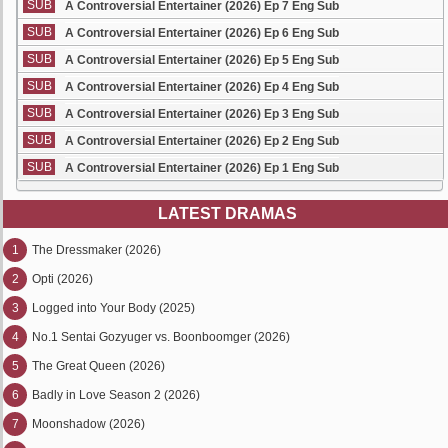
SUB
A Controversial Entertainer (2026) Ep 7 Eng Sub
SUB
A Controversial Entertainer (2026) Ep 6 Eng Sub
SUB
A Controversial Entertainer (2026) Ep 5 Eng Sub
SUB
A Controversial Entertainer (2026) Ep 4 Eng Sub
SUB
A Controversial Entertainer (2026) Ep 3 Eng Sub
SUB
A Controversial Entertainer (2026) Ep 2 Eng Sub
SUB
A Controversial Entertainer (2026) Ep 1 Eng Sub
LATEST DRAMAS
1
The Dressmaker (2026)
2
Opti (2026)
3
Logged into Your Body (2025)
4
No.1 Sentai Gozyuger vs. Boonboomger (2026)
5
The Great Queen (2026)
6
Badly in Love Season 2 (2026)
7
Moonshadow (2026)