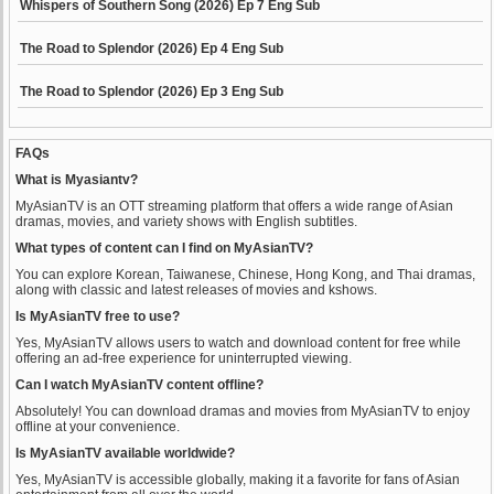
Whispers of Southern Song (2026) Ep 7 Eng Sub
The Road to Splendor (2026) Ep 4 Eng Sub
The Road to Splendor (2026) Ep 3 Eng Sub
FAQs
What is Myasiantv?
MyAsianTV is an OTT streaming platform that offers a wide range of Asian
dramas, movies, and variety shows with English subtitles.
What types of content can I find on MyAsianTV?
You can explore Korean, Taiwanese, Chinese, Hong Kong, and Thai dramas,
along with classic and latest releases of movies and kshows.
Is MyAsianTV free to use?
Yes, MyAsianTV allows users to watch and download content for free while
offering an ad-free experience for uninterrupted viewing.
Can I watch MyAsianTV content offline?
Absolutely! You can download dramas and movies from MyAsianTV to enjoy
offline at your convenience.
Is MyAsianTV available worldwide?
Yes, MyAsianTV is accessible globally, making it a favorite for fans of Asian