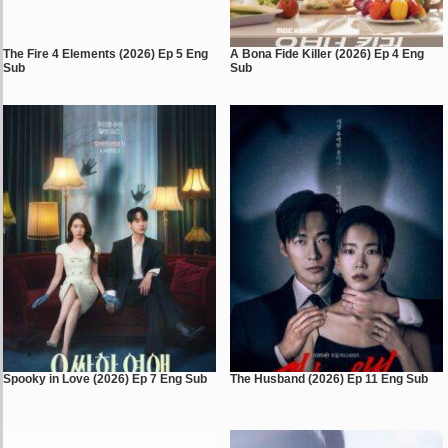
The Fire 4 Elements (2026) Ep 5 Eng
A Bona Fide Killer (2026) Ep 4 Eng
Sub
Sub
Spooky in Love (2026) Ep 7 Eng Sub
The Husband (2026) Ep 11 Eng Sub