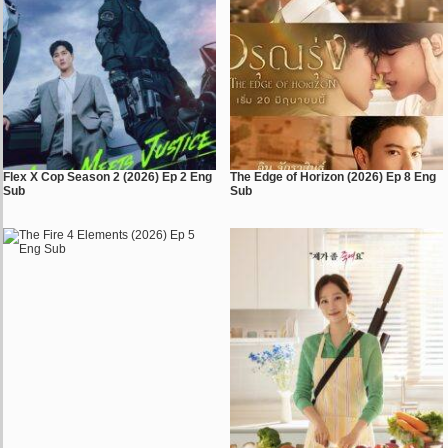
Flex X Cop Season 2 (2026) Ep 2 Eng
The Edge of Horizon (2026) Ep 8 Eng
Sub
Sub