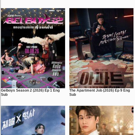
Gelboys Season 2 (2026) Ep 1 Eng
The Apartment Job (2026) Ep 9 Eng
Sub
Sub